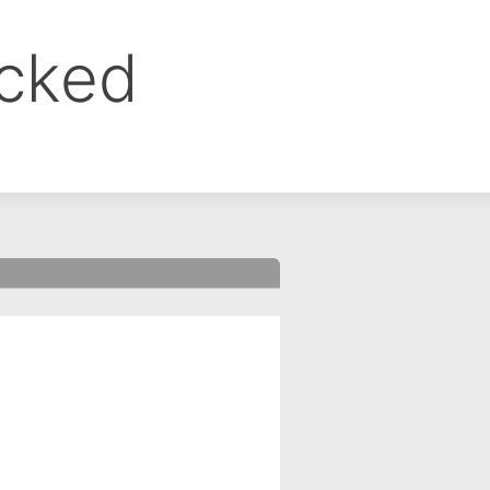
ocked