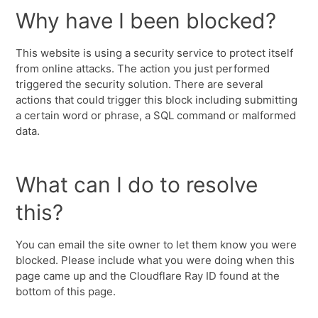
Why have I been blocked?
This website is using a security service to protect itself
from online attacks. The action you just performed
triggered the security solution. There are several
actions that could trigger this block including submitting
a certain word or phrase, a SQL command or malformed
data.
What can I do to resolve
this?
You can email the site owner to let them know you were
blocked. Please include what you were doing when this
page came up and the Cloudflare Ray ID found at the
bottom of this page.