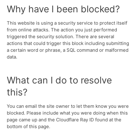
Why have I been blocked?
This website is using a security service to protect itself
from online attacks. The action you just performed
triggered the security solution. There are several
actions that could trigger this block including submitting
a certain word or phrase, a SQL command or malformed
data.
What can I do to resolve
this?
You can email the site owner to let them know you were
blocked. Please include what you were doing when this
page came up and the Cloudflare Ray ID found at the
bottom of this page.