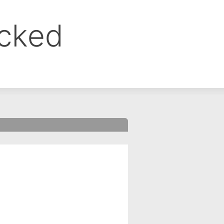
ocked