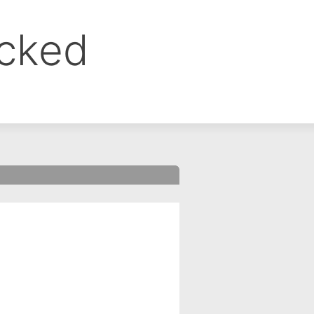
ocked