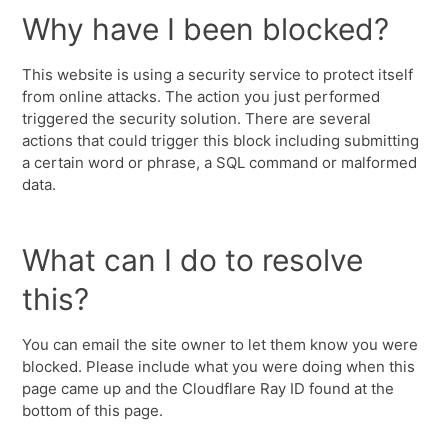
Why have I been blocked?
This website is using a security service to protect itself
from online attacks. The action you just performed
triggered the security solution. There are several
actions that could trigger this block including submitting
a certain word or phrase, a SQL command or malformed
data.
What can I do to resolve
this?
You can email the site owner to let them know you were
blocked. Please include what you were doing when this
page came up and the Cloudflare Ray ID found at the
bottom of this page.