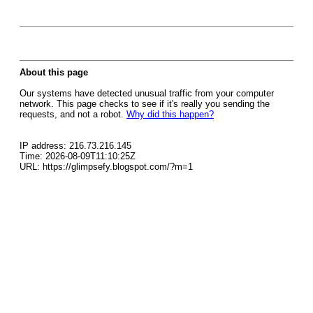
About this page
Our systems have detected unusual traffic from your computer
network. This page checks to see if it's really you sending the
requests, and not a robot.
Why did this happen?
IP address: 216.73.216.145
Time: 2026-08-09T11:10:25Z
URL: https://glimpsefy.blogspot.com/?m=1