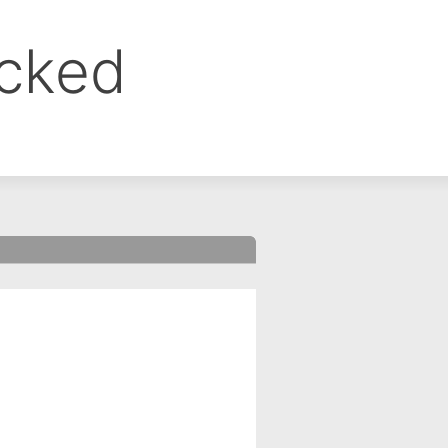
ocked