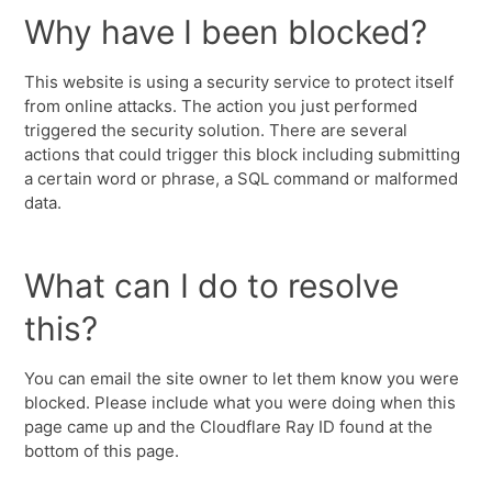
Why have I been blocked?
This website is using a security service to protect itself
from online attacks. The action you just performed
triggered the security solution. There are several
actions that could trigger this block including submitting
a certain word or phrase, a SQL command or malformed
data.
What can I do to resolve
this?
You can email the site owner to let them know you were
blocked. Please include what you were doing when this
page came up and the Cloudflare Ray ID found at the
bottom of this page.