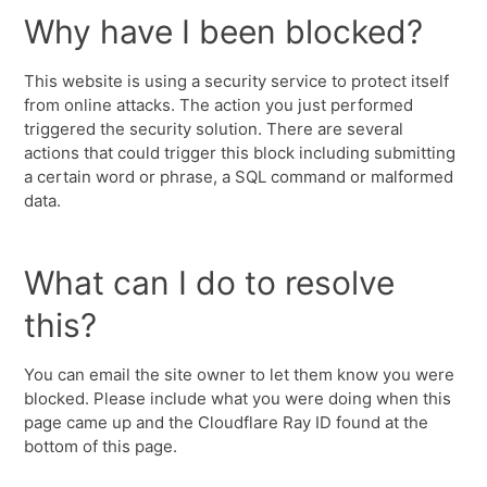
Why have I been blocked?
This website is using a security service to protect itself
from online attacks. The action you just performed
triggered the security solution. There are several
actions that could trigger this block including submitting
a certain word or phrase, a SQL command or malformed
data.
What can I do to resolve
this?
You can email the site owner to let them know you were
blocked. Please include what you were doing when this
page came up and the Cloudflare Ray ID found at the
bottom of this page.