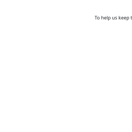
To help us keep t