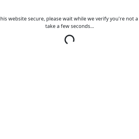
his website secure, please wait while we verify you're not a r
take a few seconds...
Loading...