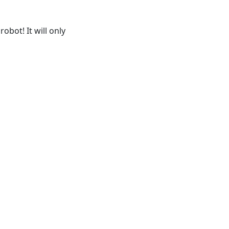
obot! It will only