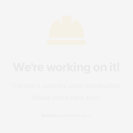
We're working on it!
This site is currently under construction.
Please check back soon.
Domain:
kidsplaythings.ru