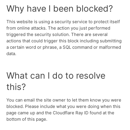
Why have I been blocked?
This website is using a security service to protect itself
from online attacks. The action you just performed
triggered the security solution. There are several
actions that could trigger this block including submitting
a certain word or phrase, a SQL command or malformed
data.
What can I do to resolve
this?
You can email the site owner to let them know you were
blocked. Please include what you were doing when this
page came up and the Cloudflare Ray ID found at the
bottom of this page.