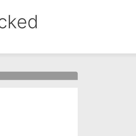
ocked