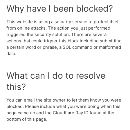
Why have I been blocked?
This website is using a security service to protect itself
from online attacks. The action you just performed
triggered the security solution. There are several
actions that could trigger this block including submitting
a certain word or phrase, a SQL command or malformed
data.
What can I do to resolve
this?
You can email the site owner to let them know you were
blocked. Please include what you were doing when this
page came up and the Cloudflare Ray ID found at the
bottom of this page.