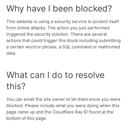
Why have I been blocked?
This website is using a security service to protect itself
from online attacks. The action you just performed
triggered the security solution. There are several
actions that could trigger this block including submitting
a certain word or phrase, a SQL command or malformed
data.
What can I do to resolve
this?
You can email the site owner to let them know you were
blocked. Please include what you were doing when this
page came up and the Cloudflare Ray ID found at the
bottom of this page.