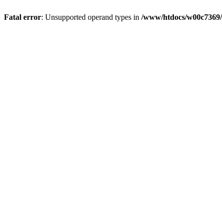
Fatal error
: Unsupported operand types in
/www/htdocs/w00c7369/