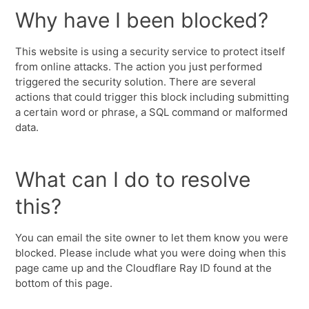
Why have I been blocked?
This website is using a security service to protect itself
from online attacks. The action you just performed
triggered the security solution. There are several
actions that could trigger this block including submitting
a certain word or phrase, a SQL command or malformed
data.
What can I do to resolve
this?
You can email the site owner to let them know you were
blocked. Please include what you were doing when this
page came up and the Cloudflare Ray ID found at the
bottom of this page.