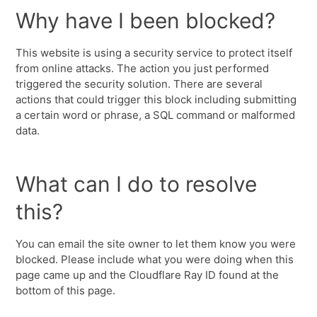
Why have I been blocked?
This website is using a security service to protect itself
from online attacks. The action you just performed
triggered the security solution. There are several
actions that could trigger this block including submitting
a certain word or phrase, a SQL command or malformed
data.
What can I do to resolve
this?
You can email the site owner to let them know you were
blocked. Please include what you were doing when this
page came up and the Cloudflare Ray ID found at the
bottom of this page.