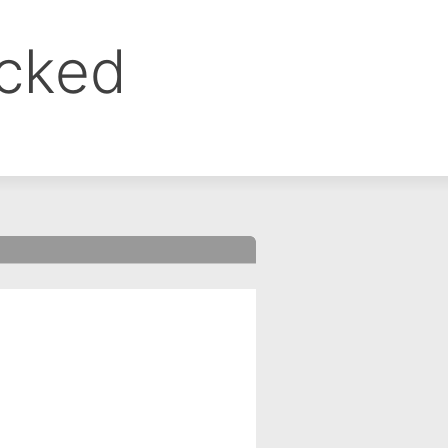
ocked