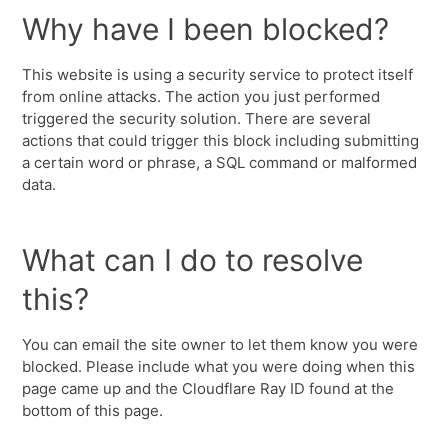
Why have I been blocked?
This website is using a security service to protect itself
from online attacks. The action you just performed
triggered the security solution. There are several
actions that could trigger this block including submitting
a certain word or phrase, a SQL command or malformed
data.
What can I do to resolve
this?
You can email the site owner to let them know you were
blocked. Please include what you were doing when this
page came up and the Cloudflare Ray ID found at the
bottom of this page.