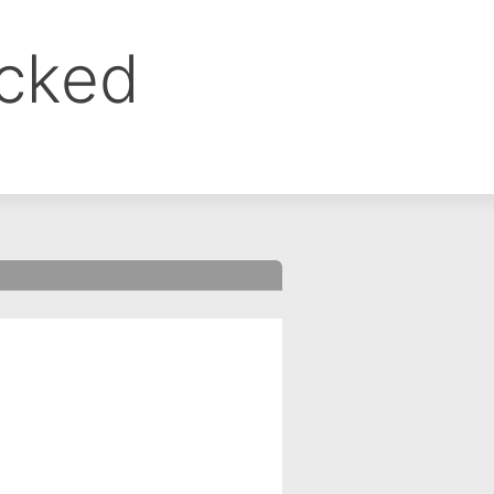
ocked