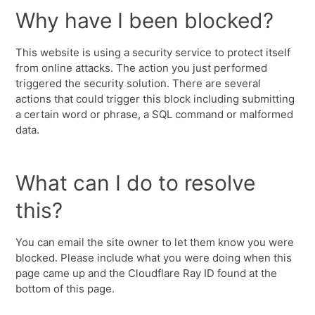
Why have I been blocked?
This website is using a security service to protect itself
from online attacks. The action you just performed
triggered the security solution. There are several
actions that could trigger this block including submitting
a certain word or phrase, a SQL command or malformed
data.
What can I do to resolve
this?
You can email the site owner to let them know you were
blocked. Please include what you were doing when this
page came up and the Cloudflare Ray ID found at the
bottom of this page.