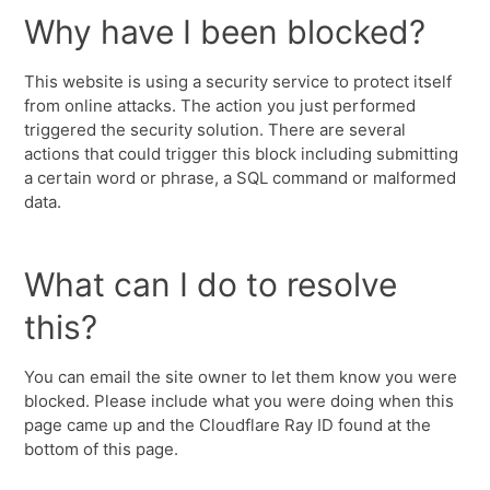
Why have I been blocked?
This website is using a security service to protect itself
from online attacks. The action you just performed
triggered the security solution. There are several
actions that could trigger this block including submitting
a certain word or phrase, a SQL command or malformed
data.
What can I do to resolve
this?
You can email the site owner to let them know you were
blocked. Please include what you were doing when this
page came up and the Cloudflare Ray ID found at the
bottom of this page.