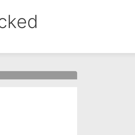
ocked