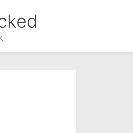
ocked
k