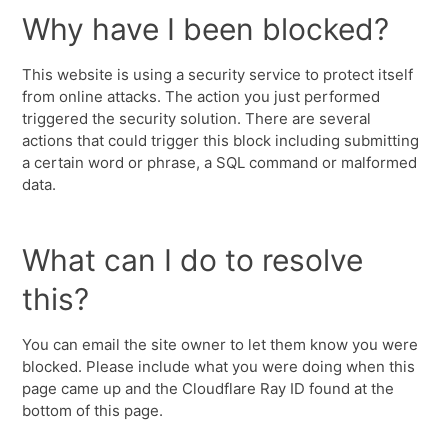
Why have I been blocked?
This website is using a security service to protect itself
from online attacks. The action you just performed
triggered the security solution. There are several
actions that could trigger this block including submitting
a certain word or phrase, a SQL command or malformed
data.
What can I do to resolve
this?
You can email the site owner to let them know you were
blocked. Please include what you were doing when this
page came up and the Cloudflare Ray ID found at the
bottom of this page.