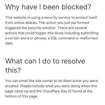
Why have I been blocked?
This website is using a security service to protect itself
from online attacks. The action you just performed
triggered the security solution. There are several
actions that could trigger this block including submitting
a certain word or phrase, a SQL command or malformed
data.
What can I do to resolve
this?
You can email the site owner to let them know you were
blocked. Please include what you were doing when this
page came up and the Cloudflare Ray ID found at the
bottom of this page.