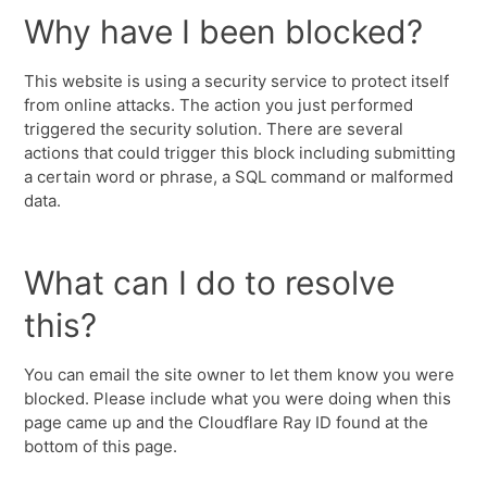
Why have I been blocked?
This website is using a security service to protect itself
from online attacks. The action you just performed
triggered the security solution. There are several
actions that could trigger this block including submitting
a certain word or phrase, a SQL command or malformed
data.
What can I do to resolve
this?
You can email the site owner to let them know you were
blocked. Please include what you were doing when this
page came up and the Cloudflare Ray ID found at the
bottom of this page.